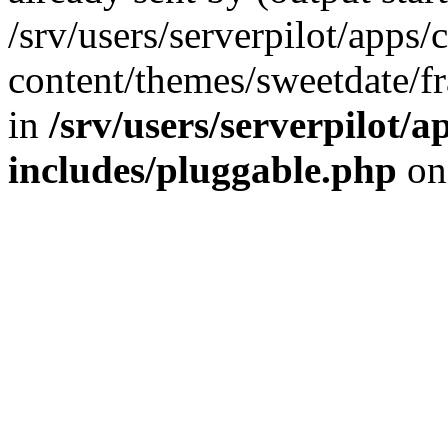
/srv/users/serverpilot/apps/
content/themes/sweetdate/
in
/srv/users/serverpilot/a
includes/pluggable.php
on