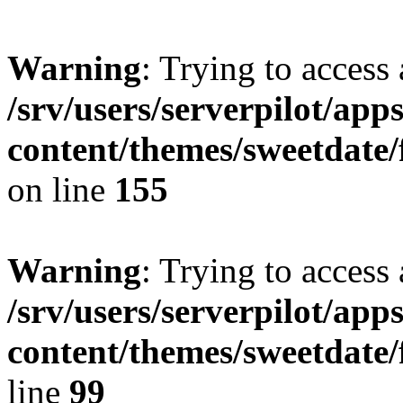
Warning
: Trying to access 
/srv/users/serverpilot/app
content/themes/sweetdate
on line
155
Warning
: Trying to access 
/srv/users/serverpilot/app
content/themes/sweetdate
line
99