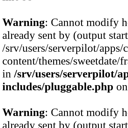
Warning
: Cannot modify h
already sent by (output start
/srv/users/serverpilot/apps/
content/themes/sweetdate/
in
/srv/users/serverpilot/a
includes/pluggable.php
on
Warning
: Cannot modify h
already sent by (output start