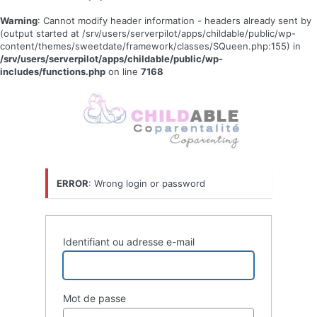
Warning
: Cannot modify header information - headers already sent by
(output started at /srv/users/serverpilot/apps/childable/public/wp-
content/themes/sweetdate/framework/classes/SQueen.php:155) in
/srv/users/serverpilot/apps/childable/public/wp-
includes/functions.php
on line
7168
Se
connecter
ERROR
: Wrong login or password
Identifiant ou adresse e-mail
Mot de passe