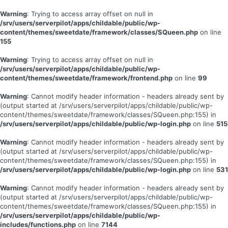
Warning
: Trying to access array offset on null in
/srv/users/serverpilot/apps/childable/public/wp-
content/themes/sweetdate/framework/classes/SQueen.php
on line
155
Warning
: Trying to access array offset on null in
/srv/users/serverpilot/apps/childable/public/wp-
content/themes/sweetdate/framework/frontend.php
on line
99
Warning
: Cannot modify header information - headers already sent by
(output started at /srv/users/serverpilot/apps/childable/public/wp-
content/themes/sweetdate/framework/classes/SQueen.php:155) in
/srv/users/serverpilot/apps/childable/public/wp-login.php
on line
515
Warning
: Cannot modify header information - headers already sent by
(output started at /srv/users/serverpilot/apps/childable/public/wp-
content/themes/sweetdate/framework/classes/SQueen.php:155) in
/srv/users/serverpilot/apps/childable/public/wp-login.php
on line
531
Warning
: Cannot modify header information - headers already sent by
(output started at /srv/users/serverpilot/apps/childable/public/wp-
content/themes/sweetdate/framework/classes/SQueen.php:155) in
/srv/users/serverpilot/apps/childable/public/wp-
includes/functions.php
on line
7144