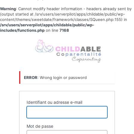
Warning
: Cannot modify header information - headers already sent by
(output started at /srv/users/serverpilot/apps/childable/public/wp-
content/themes/sweetdate/framework/classes/SQueen.php:155) in
/srv/users/serverpilot/apps/childable/public/wp-
includes/functions.php
on line
7168
Se
connecter
ERROR
: Wrong login or password
Identifiant ou adresse e-mail
Mot de passe