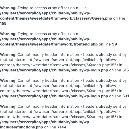
Warning
: Trying to access array offset on null in
/srv/users/serverpilot/apps/childable/public/wp-
content/themes/sweetdate/framework/classes/SQueen.php
on line
155
Warning
: Trying to access array offset on null in
/srv/users/serverpilot/apps/childable/public/wp-
content/themes/sweetdate/framework/frontend.php
on line
99
Warning
: Cannot modify header information - headers already sent by
(output started at /srv/users/serverpilot/apps/childable/public/wp-
content/themes/sweetdate/framework/classes/SQueen.php:155) in
/srv/users/serverpilot/apps/childable/public/wp-login.php
on line
515
Warning
: Cannot modify header information - headers already sent by
(output started at /srv/users/serverpilot/apps/childable/public/wp-
content/themes/sweetdate/framework/classes/SQueen.php:155) in
/srv/users/serverpilot/apps/childable/public/wp-login.php
on line
531
Warning
: Cannot modify header information - headers already sent by
(output started at /srv/users/serverpilot/apps/childable/public/wp-
content/themes/sweetdate/framework/classes/SQueen.php:155) in
/srv/users/serverpilot/apps/childable/public/wp-
includes/functions.php
on line
7144