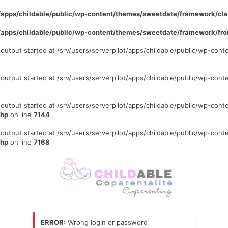
ot/apps/childable/public/wp-content/themes/sweetdate/framework/c
ot/apps/childable/public/wp-content/themes/sweetdate/framework/fr
 (output started at /srv/users/serverpilot/apps/childable/public/wp-c
 (output started at /srv/users/serverpilot/apps/childable/public/wp-c
 (output started at /srv/users/serverpilot/apps/childable/public/wp-c
php
on line
7144
 (output started at /srv/users/serverpilot/apps/childable/public/wp-c
php
on line
7168
ERROR
: Wrong login or password