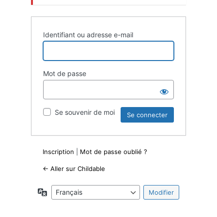
Identifiant ou adresse e-mail
Mot de passe
Se souvenir de moi
Inscription
|
Mot de passe oublié ?
← Aller sur Childable
Langue