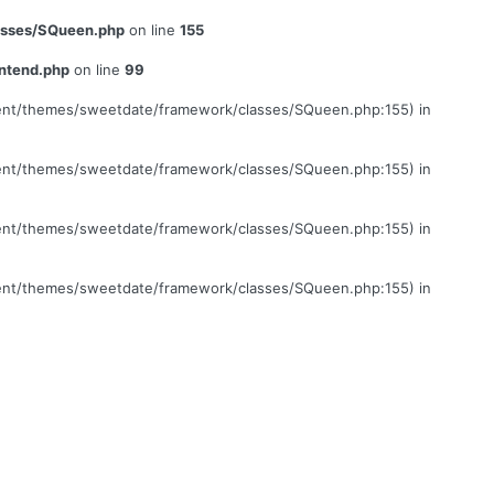
lasses/SQueen.php
on line
155
ontend.php
on line
99
ontent/themes/sweetdate/framework/classes/SQueen.php:155) in
ontent/themes/sweetdate/framework/classes/SQueen.php:155) in
ontent/themes/sweetdate/framework/classes/SQueen.php:155) in
ontent/themes/sweetdate/framework/classes/SQueen.php:155) in