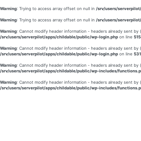
Warning
: Trying to access array offset on null in
/srv/users/serverpil
Warning
: Trying to access array offset on null in
/srv/users/serverpil
Warning
: Cannot modify header information - headers already sent by
/srv/users/serverpilot/apps/childable/public/wp-login.php
on line
515
Warning
: Cannot modify header information - headers already sent by
/srv/users/serverpilot/apps/childable/public/wp-login.php
on line
531
Warning
: Cannot modify header information - headers already sent by
/srv/users/serverpilot/apps/childable/public/wp-includes/functions.
Warning
: Cannot modify header information - headers already sent by
/srv/users/serverpilot/apps/childable/public/wp-includes/functions.
Se
connecter