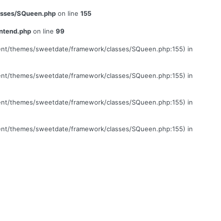
lasses/SQueen.php
on line
155
ontend.php
on line
99
ontent/themes/sweetdate/framework/classes/SQueen.php:155) in
ontent/themes/sweetdate/framework/classes/SQueen.php:155) in
ontent/themes/sweetdate/framework/classes/SQueen.php:155) in
ontent/themes/sweetdate/framework/classes/SQueen.php:155) in