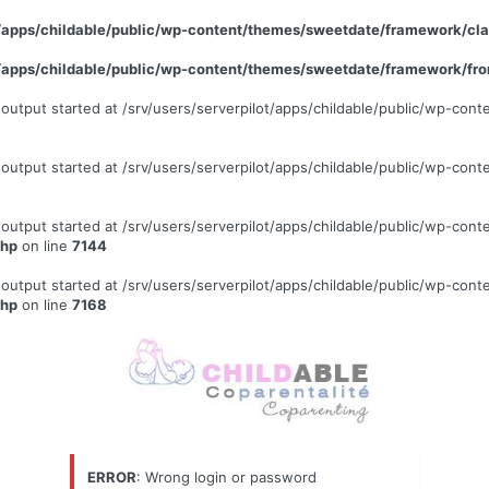
ot/apps/childable/public/wp-content/themes/sweetdate/framework/c
ot/apps/childable/public/wp-content/themes/sweetdate/framework/fr
 (output started at /srv/users/serverpilot/apps/childable/public/wp-c
 (output started at /srv/users/serverpilot/apps/childable/public/wp-c
 (output started at /srv/users/serverpilot/apps/childable/public/wp-c
php
on line
7144
 (output started at /srv/users/serverpilot/apps/childable/public/wp-c
php
on line
7168
ERROR
: Wrong login or password