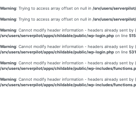
Warning
: Trying to access array offset on null in
/srv/users/serverpil
Warning
: Trying to access array offset on null in
/srv/users/serverpil
Warning
: Cannot modify header information - headers already sent by
/srv/users/serverpilot/apps/childable/public/wp-login.php
on line
515
Warning
: Cannot modify header information - headers already sent by
/srv/users/serverpilot/apps/childable/public/wp-login.php
on line
531
Warning
: Cannot modify header information - headers already sent by
/srv/users/serverpilot/apps/childable/public/wp-includes/functions.
Warning
: Cannot modify header information - headers already sent by
/srv/users/serverpilot/apps/childable/public/wp-includes/functions.
Se
connecter