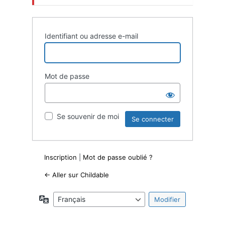
Identifiant ou adresse e-mail
Mot de passe
Se souvenir de moi
Inscription
|
Mot de passe oublié ?
← Aller sur Childable
Langue