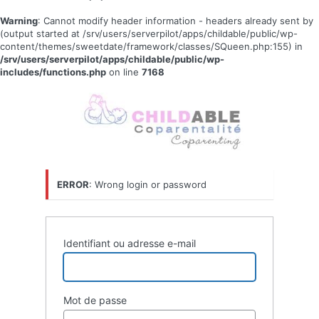
Warning
: Cannot modify header information - headers already sent by
(output started at /srv/users/serverpilot/apps/childable/public/wp-
content/themes/sweetdate/framework/classes/SQueen.php:155) in
/srv/users/serverpilot/apps/childable/public/wp-
includes/functions.php
on line
7168
Se
connecter
ERROR
: Wrong login or password
Identifiant ou adresse e-mail
Mot de passe