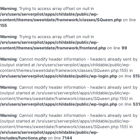
Warning
: Trying to access array offset on null in
/srv/users/serverpilot/apps/childable/public/wp-
content/themes/sweetdate/framework/classes/SQueen.php
on line
155
Warning
: Trying to access array offset on null in
/srv/users/serverpilot/apps/childable/public/wp-
content/themes/sweetdate/framework/frontend.php
on line
99
Warning
: Cannot modify header information - headers already sent by
(output started at /srv/users/serverpilot/apps/childable/public/wp-
content/themes/sweetdate/framework/classes/SQueen.php:155) in
/srv/users/serverpilot/apps/childable/public/wp-login.php
on line
515
Warning
: Cannot modify header information - headers already sent by
(output started at /srv/users/serverpilot/apps/childable/public/wp-
content/themes/sweetdate/framework/classes/SQueen.php:155) in
/srv/users/serverpilot/apps/childable/public/wp-login.php
on line
531
Warning
: Cannot modify header information - headers already sent by
(output started at /srv/users/serverpilot/apps/childable/public/wp-
content/themes/sweetdate/framework/classes/SQueen.php:155) in
/srv/users/serverpilot/apps/childable/public/wp-
includes/functions.php
on line
7144