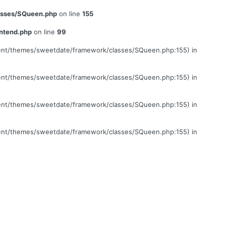
lasses/SQueen.php
on line
155
ontend.php
on line
99
ontent/themes/sweetdate/framework/classes/SQueen.php:155) in
ontent/themes/sweetdate/framework/classes/SQueen.php:155) in
ontent/themes/sweetdate/framework/classes/SQueen.php:155) in
ontent/themes/sweetdate/framework/classes/SQueen.php:155) in