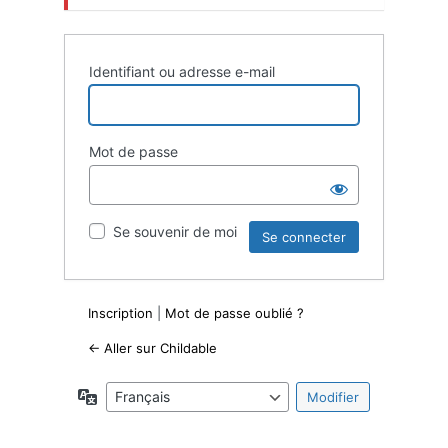
Identifiant ou adresse e-mail
Mot de passe
Se souvenir de moi
Inscription
|
Mot de passe oublié ?
← Aller sur Childable
Langue