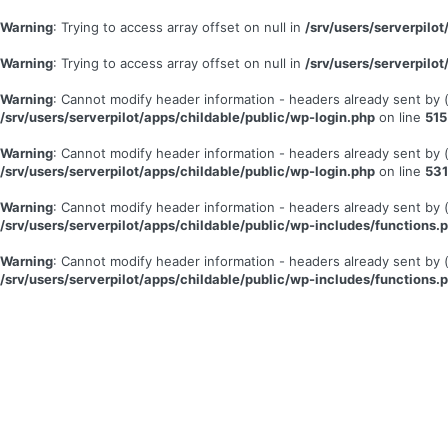
Warning
: Trying to access array offset on null in
/srv/users/serverpil
Warning
: Trying to access array offset on null in
/srv/users/serverpil
Warning
: Cannot modify header information - headers already sent by
/srv/users/serverpilot/apps/childable/public/wp-login.php
on line
515
Warning
: Cannot modify header information - headers already sent by
/srv/users/serverpilot/apps/childable/public/wp-login.php
on line
531
Warning
: Cannot modify header information - headers already sent by
/srv/users/serverpilot/apps/childable/public/wp-includes/functions.
Warning
: Cannot modify header information - headers already sent by
/srv/users/serverpilot/apps/childable/public/wp-includes/functions.
Se
connecter