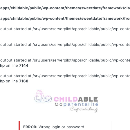
ot/apps/childable/public/wp-content/themes/sweetdate/framework/c
ot/apps/childable/public/wp-content/themes/sweetdate/framework/fr
 (output started at /srv/users/serverpilot/apps/childable/public/wp-c
 (output started at /srv/users/serverpilot/apps/childable/public/wp-c
 (output started at /srv/users/serverpilot/apps/childable/public/wp-c
php
on line
7144
 (output started at /srv/users/serverpilot/apps/childable/public/wp-c
php
on line
7168
ERROR
: Wrong login or password