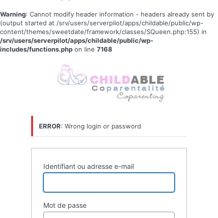
Warning
: Cannot modify header information - headers already sent by
(output started at /srv/users/serverpilot/apps/childable/public/wp-
content/themes/sweetdate/framework/classes/SQueen.php:155) in
/srv/users/serverpilot/apps/childable/public/wp-
includes/functions.php
on line
7168
Se
connecter
ERROR
: Wrong login or password
Identifiant ou adresse e-mail
Mot de passe