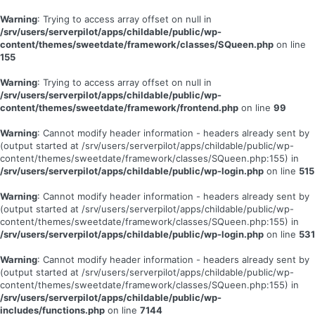
Warning
: Trying to access array offset on null in
/srv/users/serverpilot/apps/childable/public/wp-
content/themes/sweetdate/framework/classes/SQueen.php
on line
155
Warning
: Trying to access array offset on null in
/srv/users/serverpilot/apps/childable/public/wp-
content/themes/sweetdate/framework/frontend.php
on line
99
Warning
: Cannot modify header information - headers already sent by
(output started at /srv/users/serverpilot/apps/childable/public/wp-
content/themes/sweetdate/framework/classes/SQueen.php:155) in
/srv/users/serverpilot/apps/childable/public/wp-login.php
on line
515
Warning
: Cannot modify header information - headers already sent by
(output started at /srv/users/serverpilot/apps/childable/public/wp-
content/themes/sweetdate/framework/classes/SQueen.php:155) in
/srv/users/serverpilot/apps/childable/public/wp-login.php
on line
531
Warning
: Cannot modify header information - headers already sent by
(output started at /srv/users/serverpilot/apps/childable/public/wp-
content/themes/sweetdate/framework/classes/SQueen.php:155) in
/srv/users/serverpilot/apps/childable/public/wp-
includes/functions.php
on line
7144