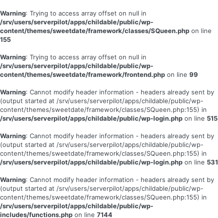
Warning
: Trying to access array offset on null in
/srv/users/serverpilot/apps/childable/public/wp-
content/themes/sweetdate/framework/classes/SQueen.php
on line
155
Warning
: Trying to access array offset on null in
/srv/users/serverpilot/apps/childable/public/wp-
content/themes/sweetdate/framework/frontend.php
on line
99
Warning
: Cannot modify header information - headers already sent by
(output started at /srv/users/serverpilot/apps/childable/public/wp-
content/themes/sweetdate/framework/classes/SQueen.php:155) in
/srv/users/serverpilot/apps/childable/public/wp-login.php
on line
515
Warning
: Cannot modify header information - headers already sent by
(output started at /srv/users/serverpilot/apps/childable/public/wp-
content/themes/sweetdate/framework/classes/SQueen.php:155) in
/srv/users/serverpilot/apps/childable/public/wp-login.php
on line
531
Warning
: Cannot modify header information - headers already sent by
(output started at /srv/users/serverpilot/apps/childable/public/wp-
content/themes/sweetdate/framework/classes/SQueen.php:155) in
/srv/users/serverpilot/apps/childable/public/wp-
includes/functions.php
on line
7144