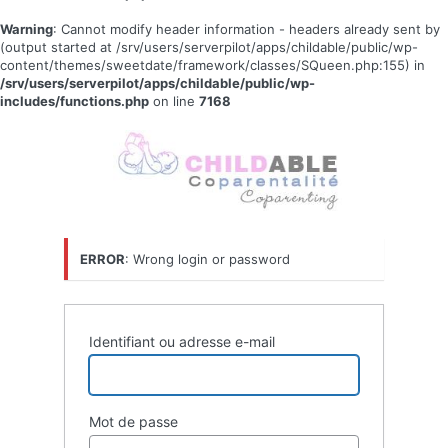
Warning
: Cannot modify header information - headers already sent by
(output started at /srv/users/serverpilot/apps/childable/public/wp-
content/themes/sweetdate/framework/classes/SQueen.php:155) in
/srv/users/serverpilot/apps/childable/public/wp-
includes/functions.php
on line
7168
Se
connecter
ERROR
: Wrong login or password
Identifiant ou adresse e-mail
Mot de passe