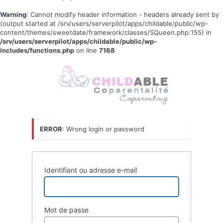
Warning
: Cannot modify header information - headers already sent by
(output started at /srv/users/serverpilot/apps/childable/public/wp-
content/themes/sweetdate/framework/classes/SQueen.php:155) in
/srv/users/serverpilot/apps/childable/public/wp-
includes/functions.php
on line
7168
Se
connecter
ERROR
: Wrong login or password
Identifiant ou adresse e-mail
Mot de passe