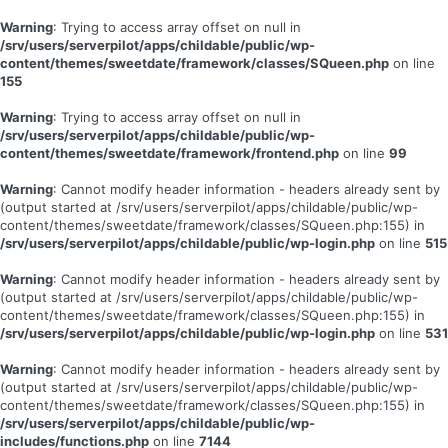
Warning
: Trying to access array offset on null in
/srv/users/serverpilot/apps/childable/public/wp-
content/themes/sweetdate/framework/classes/SQueen.php
on line
155
Warning
: Trying to access array offset on null in
/srv/users/serverpilot/apps/childable/public/wp-
content/themes/sweetdate/framework/frontend.php
on line
99
Warning
: Cannot modify header information - headers already sent by
(output started at /srv/users/serverpilot/apps/childable/public/wp-
content/themes/sweetdate/framework/classes/SQueen.php:155) in
/srv/users/serverpilot/apps/childable/public/wp-login.php
on line
515
Warning
: Cannot modify header information - headers already sent by
(output started at /srv/users/serverpilot/apps/childable/public/wp-
content/themes/sweetdate/framework/classes/SQueen.php:155) in
/srv/users/serverpilot/apps/childable/public/wp-login.php
on line
531
Warning
: Cannot modify header information - headers already sent by
(output started at /srv/users/serverpilot/apps/childable/public/wp-
content/themes/sweetdate/framework/classes/SQueen.php:155) in
/srv/users/serverpilot/apps/childable/public/wp-
includes/functions.php
on line
7144