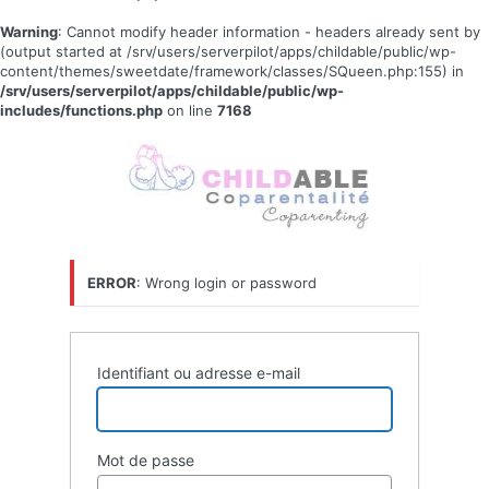
Warning
: Cannot modify header information - headers already sent by
(output started at /srv/users/serverpilot/apps/childable/public/wp-
content/themes/sweetdate/framework/classes/SQueen.php:155) in
/srv/users/serverpilot/apps/childable/public/wp-
includes/functions.php
on line
7168
Se
connecter
ERROR
: Wrong login or password
Identifiant ou adresse e-mail
Mot de passe