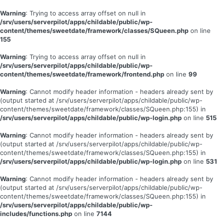
Warning
: Trying to access array offset on null in
/srv/users/serverpilot/apps/childable/public/wp-
content/themes/sweetdate/framework/classes/SQueen.php
on line
155
Warning
: Trying to access array offset on null in
/srv/users/serverpilot/apps/childable/public/wp-
content/themes/sweetdate/framework/frontend.php
on line
99
Warning
: Cannot modify header information - headers already sent by
(output started at /srv/users/serverpilot/apps/childable/public/wp-
content/themes/sweetdate/framework/classes/SQueen.php:155) in
/srv/users/serverpilot/apps/childable/public/wp-login.php
on line
515
Warning
: Cannot modify header information - headers already sent by
(output started at /srv/users/serverpilot/apps/childable/public/wp-
content/themes/sweetdate/framework/classes/SQueen.php:155) in
/srv/users/serverpilot/apps/childable/public/wp-login.php
on line
531
Warning
: Cannot modify header information - headers already sent by
(output started at /srv/users/serverpilot/apps/childable/public/wp-
content/themes/sweetdate/framework/classes/SQueen.php:155) in
/srv/users/serverpilot/apps/childable/public/wp-
includes/functions.php
on line
7144