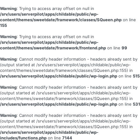
Warning
: Trying to access array offset on null in
/srv/users/serverpilot/apps/childable/public/wp-
content/themes/sweetdate/framework/classes/SQueen.php
on line
155
Warning
: Trying to access array offset on null in
/srv/users/serverpilot/apps/childable/public/wp-
content/themes/sweetdate/framework/frontend.php
on line
99
Warning
: Cannot modify header information - headers already sent by
(output started at /srv/users/serverpilot/apps/childable/public/wp-
content/themes/sweetdate/framework/classes/SQueen.php:155) in
/srv/users/serverpilot/apps/childable/public/wp-login.php
on line
515
Warning
: Cannot modify header information - headers already sent by
(output started at /srv/users/serverpilot/apps/childable/public/wp-
content/themes/sweetdate/framework/classes/SQueen.php:155) in
/srv/users/serverpilot/apps/childable/public/wp-login.php
on line
531
Warning
: Cannot modify header information - headers already sent by
(output started at /srv/users/serverpilot/apps/childable/public/wp-
content/themes/sweetdate/framework/classes/SQueen.php:155) in
/srv/users/serverpilot/apps/childable/public/wp-
includes/functions.php
on line
7144