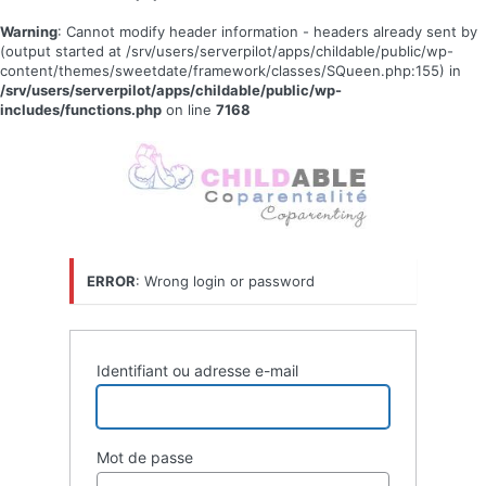
Warning
: Cannot modify header information - headers already sent by
(output started at /srv/users/serverpilot/apps/childable/public/wp-
content/themes/sweetdate/framework/classes/SQueen.php:155) in
/srv/users/serverpilot/apps/childable/public/wp-
includes/functions.php
on line
7168
Se
connecter
ERROR
: Wrong login or password
Identifiant ou adresse e-mail
Mot de passe